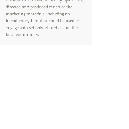
directed and produced much of the
marketing materials, including an
introductory film that could be used to
engage with schools, churches and the
local community.
© 2016 by shoutaboutit.
Proudly created with
Wix.com