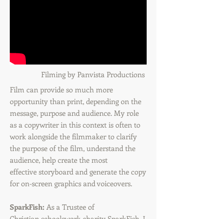
Filming by Panvista Productions
Film can provide so much more
opportunity than print, depending on the
message, purpose and audience. My role
as a copywriter in this context is often to
work alongside the filmmaker to clarify
the purpose of the film, understand the
audience, help create the most
effective storyboard and generate the copy
for on-screen graphics and voiceovers.
SparkFish:
As a Trustee of
Christian schoolswork charity SparkFish, I