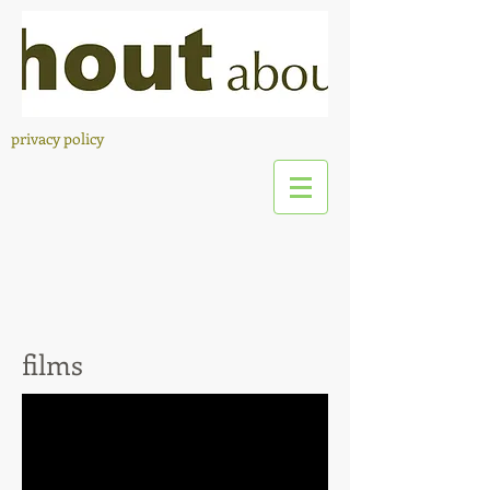
privacy policy
films